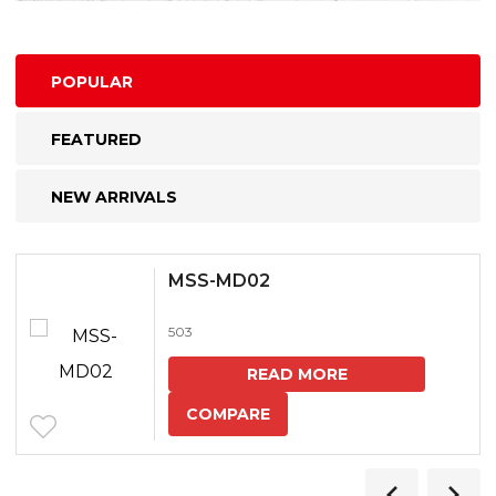
POPULAR
FEATURED
NEW ARRIVALS
MSS-MD02
503
READ MORE
COMPARE