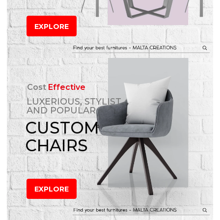
EXPLORE
Cost
Effective
LUXERIOUS, STYLIST
AND POPULAR
CUSTOM
CHAIRS
EXPLORE