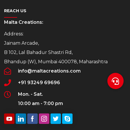
REACH US
Malta Creations:
Address:
Jainam Arcade,
B 102, Lal Bahadur Shastri Rd,
Bhandup (W), Mumbai 400078, Maharashtra
info@maltacreations.com
+91 93249 69696
Mon. - Sat.
10:00 am - 7:00 pm