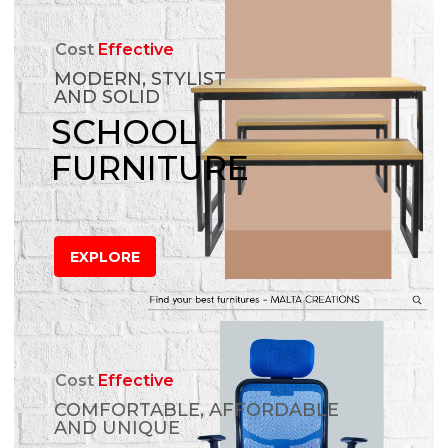
Cost
Effective
MODERN, STYLIST
AND SOLID
SCHOOL
FURNITURE
EXPLORE
Cost
Effective
COMFORTABLE, AFFORDABLE
AND UNIQUE