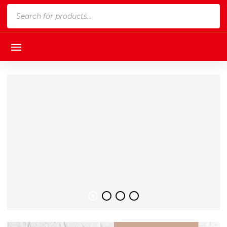
Products
search