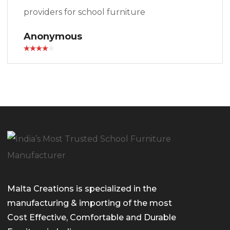
providers for school furniture
Anonymous
Malta Creations is specialized in the
manufacturing & importing of the most
Cost Effective, Comfortable and Durable