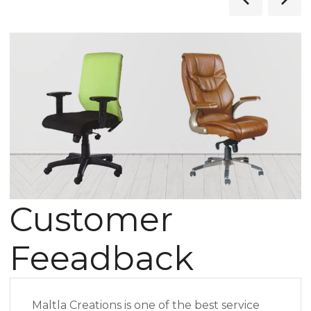
Customer
Feeadback
Maltla Creations is one of the best service