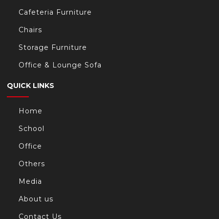
Cafeteria Furniture
Chairs
Storage Furniture
Office & Lounge Sofa
QUICK LINKS
Home
School
Office
Others
Media
About us
Contact Us