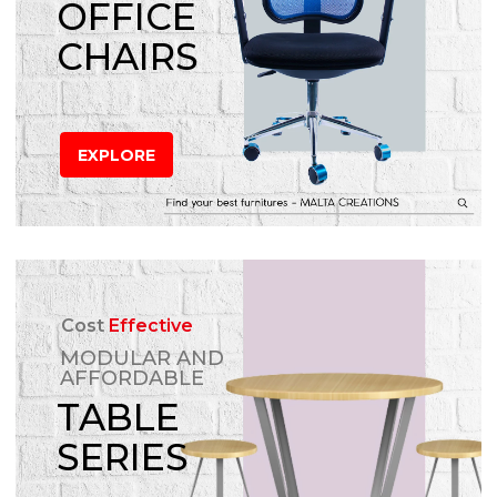
OFFICE
CHAIRS
EXPLORE
Cost
Effective
MODULAR AND
AFFORDABLE
TABLE
SERIES