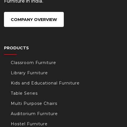
Furniture in India.
COMPANY OVERVIEW
PRODUCTS
Classroom Furniture
Library Furniture
Kids and Educational Furniture
Table Series
Multi Purpose Chairs
Auditorium Furniture
Hostel Furniture