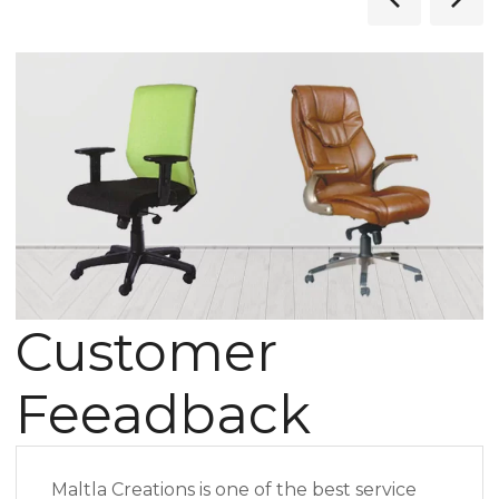
Customer
Feeadback
Maltla Creations is one of the best service