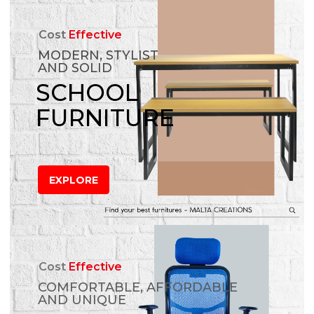
Cost
Effective
MODERN, STYLIST
AND SOLID
SCHOOL
FURNITURE
EXPLORE
Cost
Effective
COMFORTABLE, AFFORDABLE
AND UNIQUE