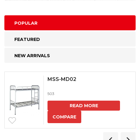
POPULAR
FEATURED
NEW ARRIVALS
MSS-MD02
503
READ MORE
COMPARE