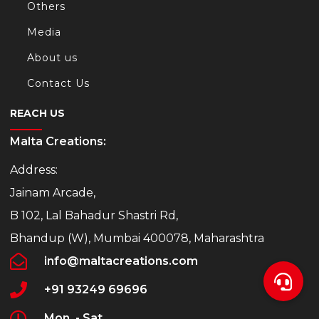
Others
Media
About us
Contact Us
REACH US
Malta Creations:
Address:
Jainam Arcade,
B 102, Lal Bahadur Shastri Rd,
Bhandup (W), Mumbai 400078, Maharashtra
info@maltacreations.com
+91 93249 69696
Mon. - Sat.