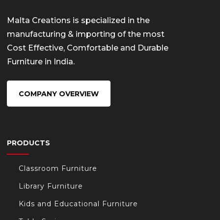
Malta Creations is specialized in the
manufacturing & importing of the most
Cost Effective, Comfortable and Durable
Furniture in India.
COMPANY OVERVIEW
PRODUCTS
Classroom Furniture
Library Furniture
Kids and Educational Furniture