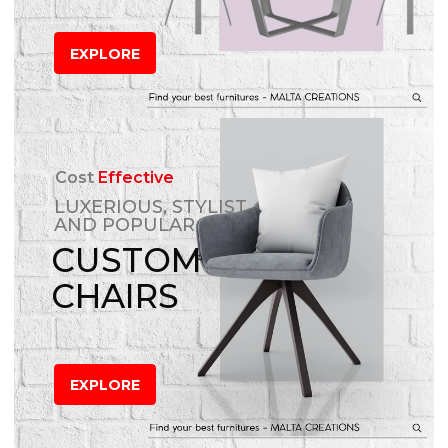
EXPLORE
Cost
Effective
LUXERIOUS, STYLIST
AND POPULAR
CUSTOM
CHAIRS
EXPLORE