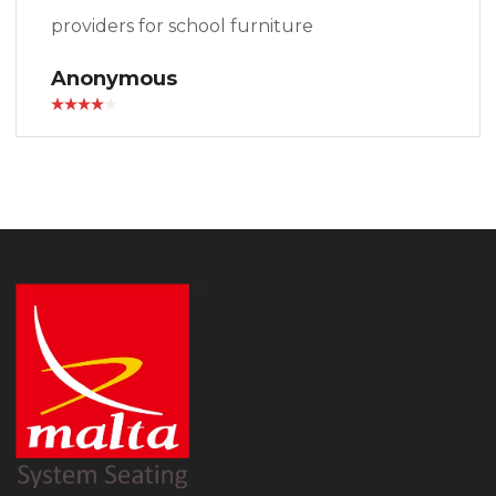
providers for school furniture
Anonymous