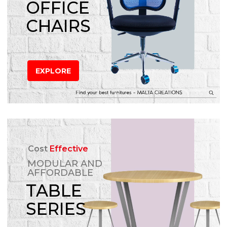
OFFICE
CHAIRS
EXPLORE
Cost
Effective
MODULAR AND
AFFORDABLE
TABLE
SERIES