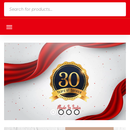
Products
search