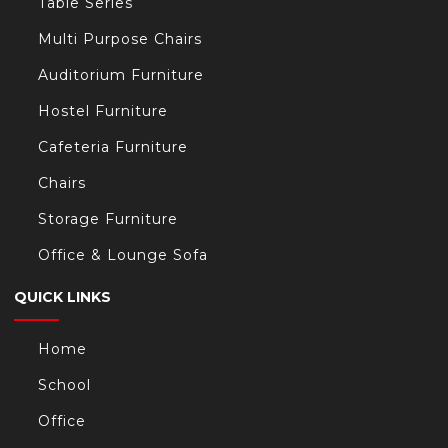
Table Series
Multi Purpose Chairs
Auditorium Furniture
Hostel Furniture
Cafeteria Furniture
Chairs
Storage Furniture
Office & Lounge Sofa
QUICK LINKS
Home
School
Office