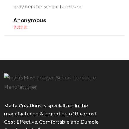
providers for school furniture
Anonymous
Malta Creations is specialized in the
manufacturing & importing of the most
Cost Effective, Comfortable and Durable