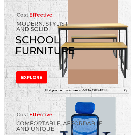
Cost
Effective
MODERN, STYLIST
AND SOLID
SCHOOL
FURNITURE
EXPLORE
Cost
Effective
COMFORTABLE, AFFORDABLE
AND UNIQUE