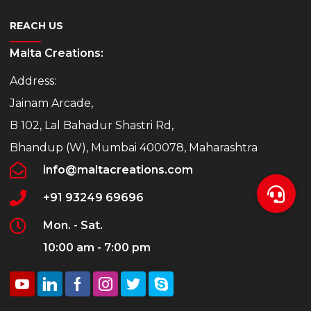
REACH US
Malta Creations:
Address:
Jainam Arcade,
B 102, Lal Bahadur Shastri Rd,
Bhandup (W), Mumbai 400078, Maharashtra
info@maltacreations.com
+91 93249 69696
Mon. - Sat.
10:00 am - 7:00 pm