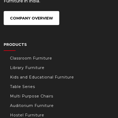
Furniture in India.
COMPANY OVERVIEW
PRODUCTS
Classroom Furniture
Library Furniture
Kids and Educational Furniture
Table Series
Multi Purpose Chairs
Auditorium Furniture
Hostel Furniture