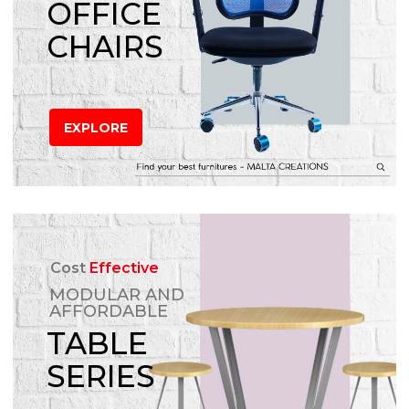
OFFICE
CHAIRS
EXPLORE
Cost
Effective
MODULAR AND
AFFORDABLE
TABLE
SERIES