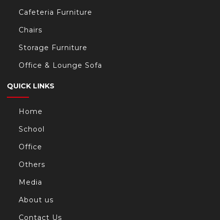
Cafeteria Furniture
Chairs
Storage Furniture
Office & Lounge Sofa
QUICK LINKS
Home
School
Office
Others
Media
About us
Contact Us