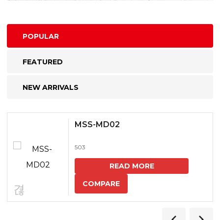
POPULAR
FEATURED
NEW ARRIVALS
MSS-MD02
503
READ MORE
COMPARE