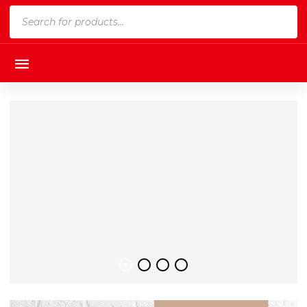
Products
search