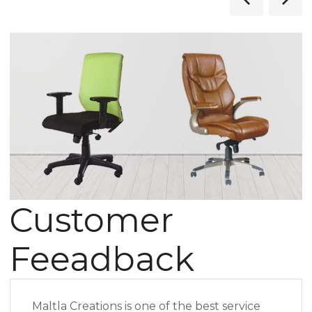
Customer
Feeadback
Maltla Creations is one of the best service