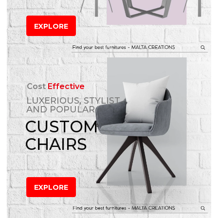
EXPLORE
Cost
Effective
LUXERIOUS, STYLIST
AND POPULAR
CUSTOM
CHAIRS
EXPLORE