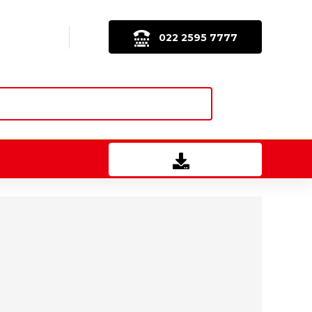
022 2595 7777
Download Brochure