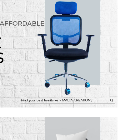
 AFFORDABLE
E
S