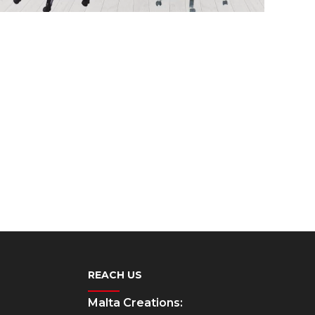
REACH US
Malta Creations: