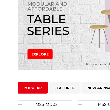
MODULAR AND
AFFORDABLE
TABLE
SERIES
EXPLORE
POPULAR
FEATURED
NEW ARRIV