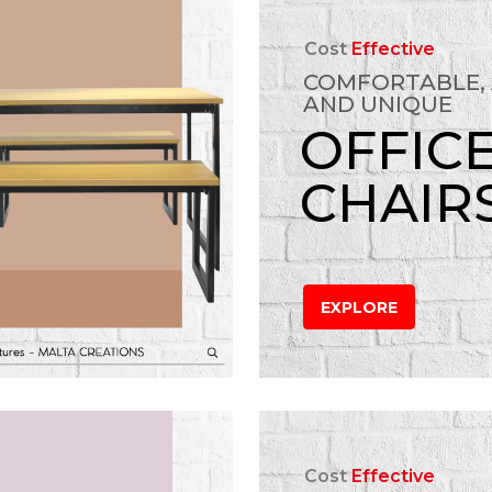
Cost
Effective
COMFORTABLE,
AND UNIQUE
OFFIC
CHAIR
EXPLORE
Cost
Effective