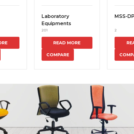
Laboratory
MSS-D
Equipments
201
2
ORE
READ MORE
RE
COMPARE
COMP