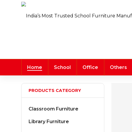
Home
School
Office
Others
PRODUCTS CATEGORY
Classroom Furniture
Library Furniture