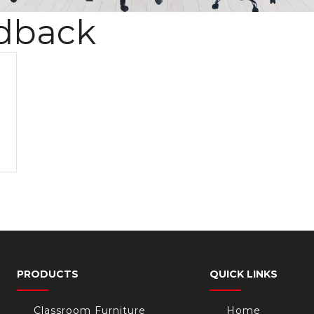
dback
PRODUCTS
QUICK LINKS
Classroom Furniture
Home