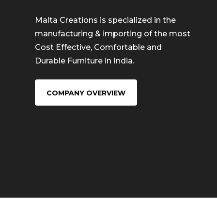
Malta Creations is specialized in the
manufacturing & importing of the most
Cost Effective, Comfortable and
Durable Furniture in India.
COMPANY OVERVIEW