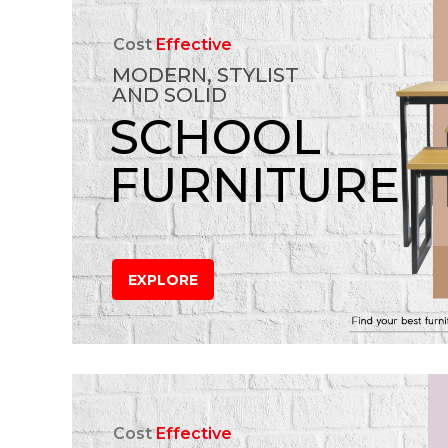
Cost
Effective
MODERN, STYLIST
AND SOLID
SCHOOL
FURNITURE
EXPLORE
Cost
Effective