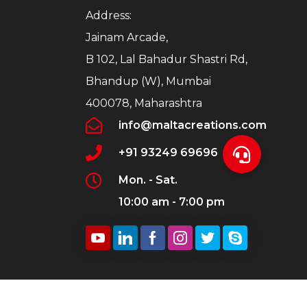
Address:
Jainam Arcade,
B 102, Lal Bahadur Shastri Rd,
Bhandup (W), Mumbai
400078, Maharashtra
info@maltacreations.com
+91 93249 69696
Mon. - Sat.
10:00 am - 7:00 pm