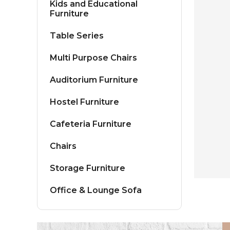
Kids and Educational
Furniture
Table Series
Multi Purpose Chairs
Auditorium Furniture
Hostel Furniture
Cafeteria Furniture
Chairs
Storage Furniture
Office & Lounge Sofa