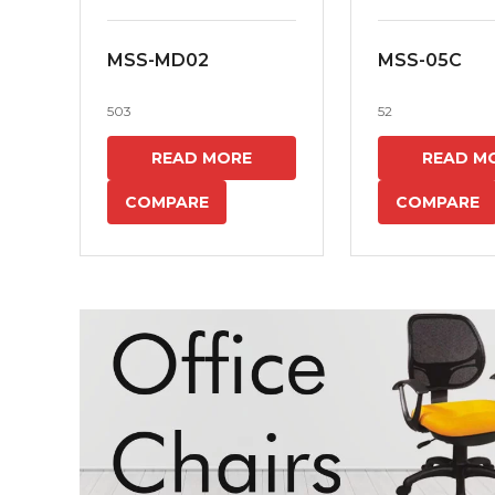
MSS-MD02
MSS-05C
503
52
READ MORE
READ M
COMPARE
COMPARE