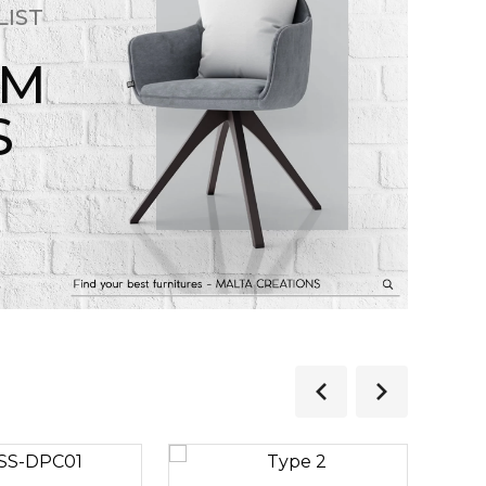
LIST
OM
S