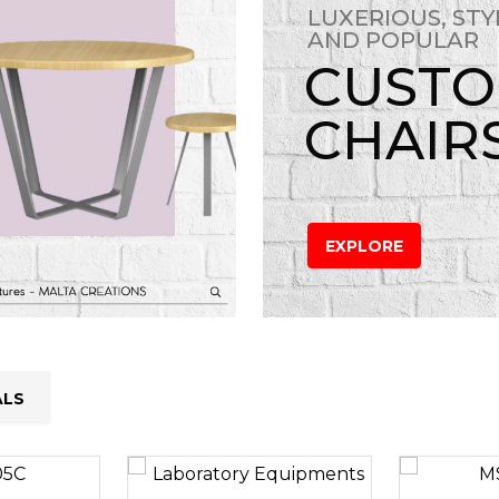
LUXERIOUS, STY
AND POPULAR
CUST
CHAIR
EXPLORE
ALS