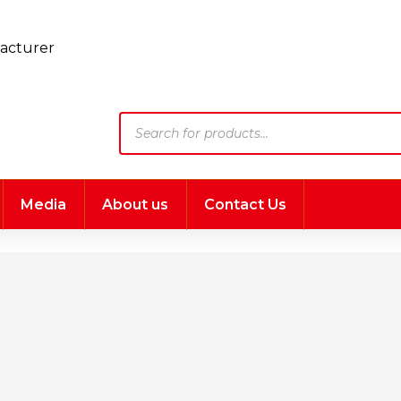
Products
search
Media
About us
Contact Us