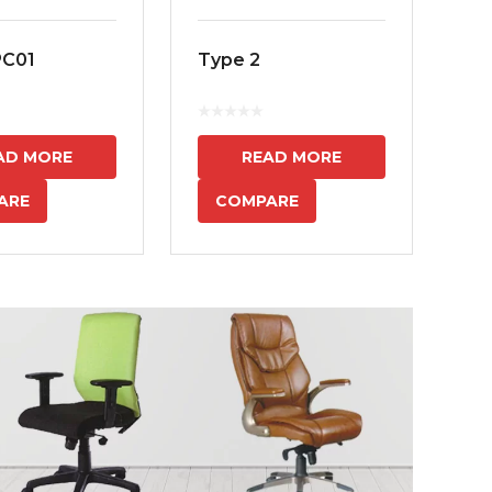
PC01
Type 2
MS
7
AD MORE
READ MORE
ARE
COMPARE