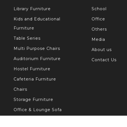
Library Furniture
School
Kids and Educational
Office
Furniture
Others
Table Series
Media
Multi Purpose Chairs
About us
Auditorium Furniture
Contact Us
Hostel Furniture
Cafeteria Furniture
Chairs
Storage Furniture
Office & Lounge Sofa