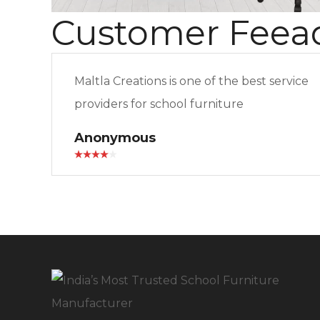
Customer Feea
Maltla Creations is one of the best service
providers for school furniture
Anonymous