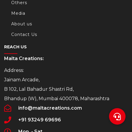
Others
Media
About us
Contact Us
REACH US
Malta Creations:
Address:
Jainam Arcade,
B 102, Lal Bahadur Shastri Rd,
Bhandup (W), Mumbai 400078, Maharashtra
info@maltacreations.com
+91 93249 69696
Mon. - Sat.