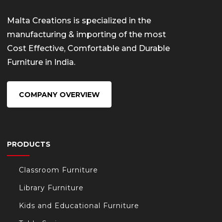
Malta Creations is specialized in the
manufacturing & importing of the most
Cost Effective, Comfortable and Durable
Furniture in India.
COMPANY OVERVIEW
PRODUCTS
Classroom Furniture
Library Furniture
Kids and Educational Furniture