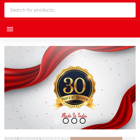
Products
search