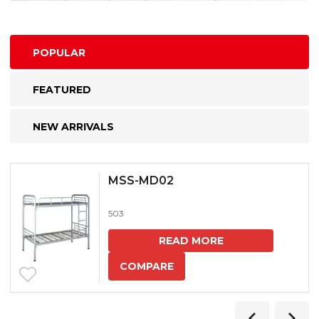
POPULAR
FEATURED
NEW ARRIVALS
MSS-MD02
503
READ MORE
COMPARE