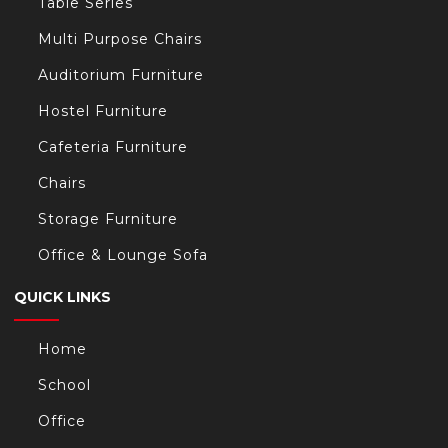
Table Series
Multi Purpose Chairs
Auditorium Furniture
Hostel Furniture
Cafeteria Furniture
Chairs
Storage Furniture
Office & Lounge Sofa
QUICK LINKS
Home
School
Office