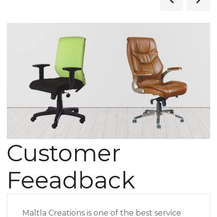
Customer
Feeadback
Maltla Creations is one of the best service