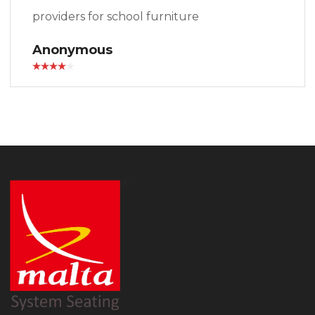
providers for school furniture
Anonymous