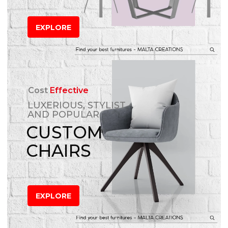
EXPLORE
Cost
Effective
LUXERIOUS, STYLIST
AND POPULAR
CUSTOM
CHAIRS
EXPLORE