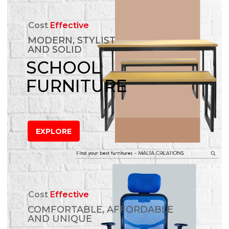
Cost
Effective
MODERN, STYLIST
AND SOLID
SCHOOL
FURNITURE
EXPLORE
Cost
Effective
COMFORTABLE, AFFORDABLE
AND UNIQUE