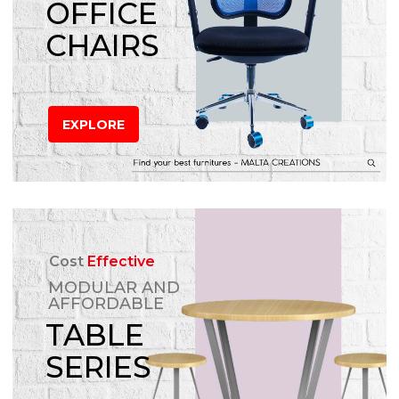
OFFICE
CHAIRS
EXPLORE
Cost
Effective
MODULAR AND
AFFORDABLE
TABLE
SERIES