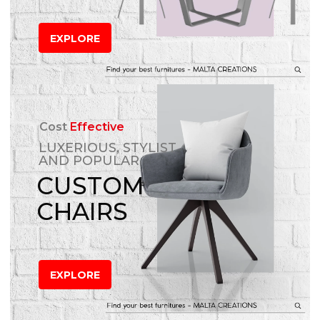
EXPLORE
Cost
Effective
LUXERIOUS, STYLIST
AND POPULAR
CUSTOM
CHAIRS
EXPLORE