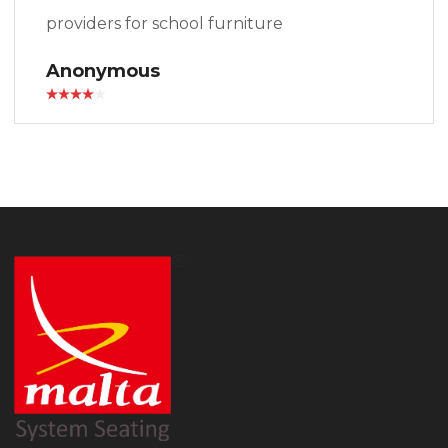
providers for school furniture
Anonymous