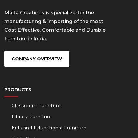
Malta Creations is specialized in the
manufacturing & importing of the most
Cost Effective, Comfortable and Durable
Furniture in India.
COMPANY OVERVIEW
PRODUCTS
Classroom Furniture
Library Furniture
Kids and Educational Furniture