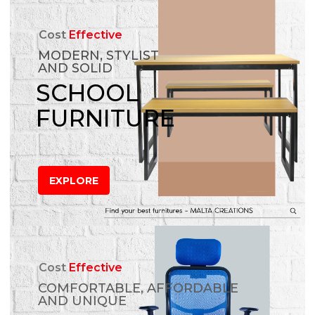
Cost
Effective
MODERN, STYLIST
AND SOLID
SCHOOL
FURNITURE
EXPLORE
Cost
Effective
COMFORTABLE, AFFORDABLE
AND UNIQUE