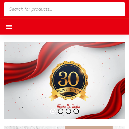
Products
search