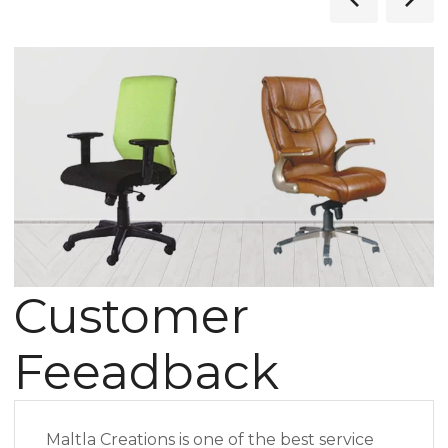
Customer
Feeadback
Maltla Creations is one of the best service