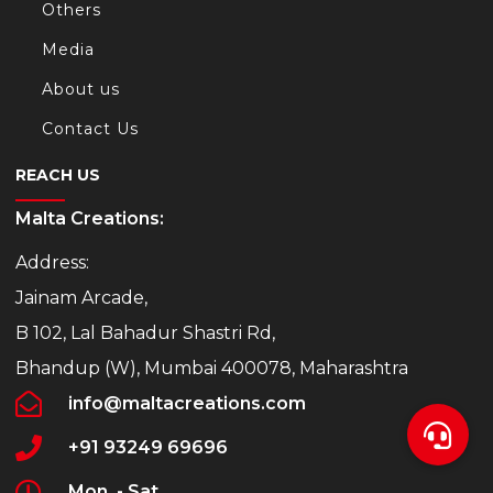
Others
Media
About us
Contact Us
REACH US
Malta Creations:
Address:
Jainam Arcade,
B 102, Lal Bahadur Shastri Rd,
Bhandup (W), Mumbai 400078, Maharashtra
info@maltacreations.com
+91 93249 69696
Mon. - Sat.