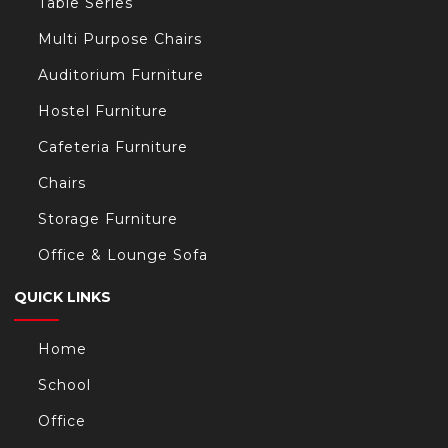
Table Series
Multi Purpose Chairs
Auditorium Furniture
Hostel Furniture
Cafeteria Furniture
Chairs
Storage Furniture
Office & Lounge Sofa
QUICK LINKS
Home
School
Office