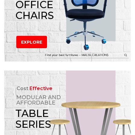
OFFICE
CHAIRS
EXPLORE
Cost
Effective
MODULAR AND
AFFORDABLE
TABLE
SERIES