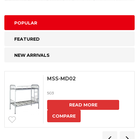
POPULAR
FEATURED
NEW ARRIVALS
MSS-MD02
503
READ MORE
COMPARE