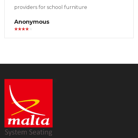
providers for school furniture
Anonymous