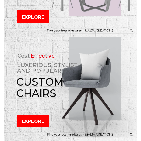
EXPLORE
Cost
Effective
LUXERIOUS, STYLIST
AND POPULAR
CUSTOM
CHAIRS
EXPLORE