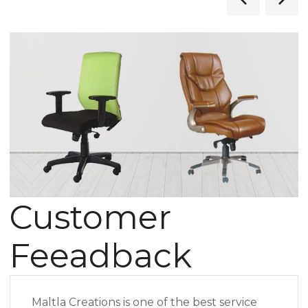
Customer
Feeadback
Maltla Creations is one of the best service