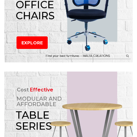
OFFICE
CHAIRS
EXPLORE
Cost
Effective
MODULAR AND
AFFORDABLE
TABLE
SERIES