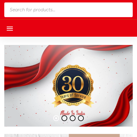
Products
search