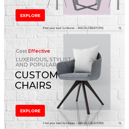
EXPLORE
Cost
Effective
LUXERIOUS, STYLIST
AND POPULAR
CUSTOM
CHAIRS
EXPLORE