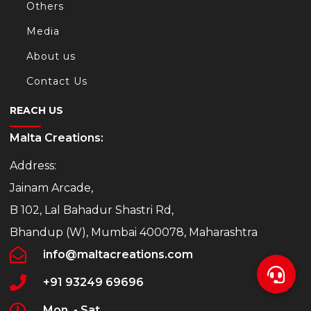
Others
Media
About us
Contact Us
REACH US
Malta Creations:
Address:
Jainam Arcade,
B 102, Lal Bahadur Shastri Rd,
Bhandup (W), Mumbai 400078, Maharashtra
info@maltacreations.com
+91 93249 69696
Mon. - Sat.