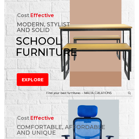
Cost
Effective
MODERN, STYLIST
AND SOLID
SCHOOL
FURNITURE
EXPLORE
Cost
Effective
COMFORTABLE, AFFORDABLE
AND UNIQUE