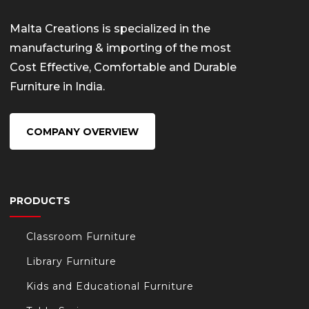
Malta Creations is specialized in the
manufacturing & importing of the most
Cost Effective, Comfortable and Durable
Furniture in India.
COMPANY OVERVIEW
PRODUCTS
Classroom Furniture
Library Furniture
Kids and Educational Furniture