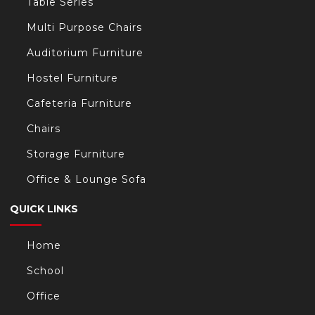
Table Series
Multi Purpose Chairs
Auditorium Furniture
Hostel Furniture
Cafeteria Furniture
Chairs
Storage Furniture
Office & Lounge Sofa
QUICK LINKS
Home
School
Office