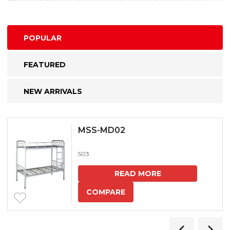
POPULAR
FEATURED
NEW ARRIVALS
MSS-MD02
503
READ MORE
COMPARE