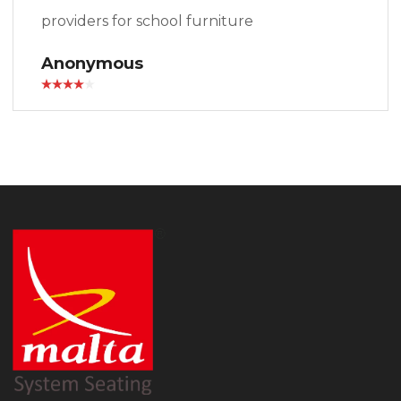
providers for school furniture
Anonymous