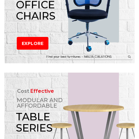
OFFICE
CHAIRS
EXPLORE
Cost
Effective
MODULAR AND
AFFORDABLE
TABLE
SERIES