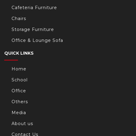
Cafeteria Furniture
Chairs
Storage Furniture
Office & Lounge Sofa
QUICK LINKS
Home
School
Office
Others
Media
About us
Contact Us