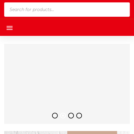
Products
search