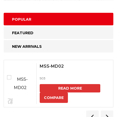
POPULAR
FEATURED
NEW ARRIVALS
MSS-MD02
503
READ MORE
COMPARE