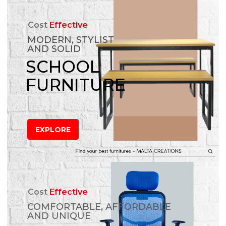
Cost
Effective
MODERN, STYLIST
AND SOLID
SCHOOL
FURNITURE
EXPLORE
Cost
Effective
COMFORTABLE, AFFORDABLE
AND UNIQUE