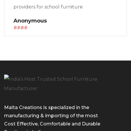
providers for school furniture
Anonymous
Malta Creations is specialized in the
manufacturing & importing of the most
Cost Effective, Comfortable and Durable