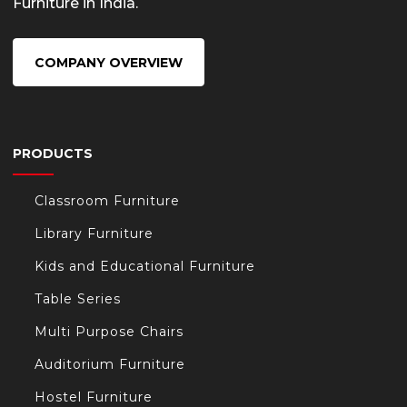
Furniture in India.
COMPANY OVERVIEW
PRODUCTS
Classroom Furniture
Library Furniture
Kids and Educational Furniture
Table Series
Multi Purpose Chairs
Auditorium Furniture
Hostel Furniture