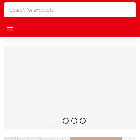
Products
search