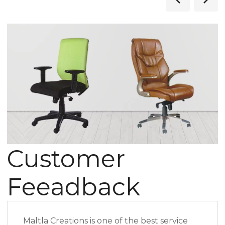
Customer
Feeadback
Maltla Creations is one of the best service