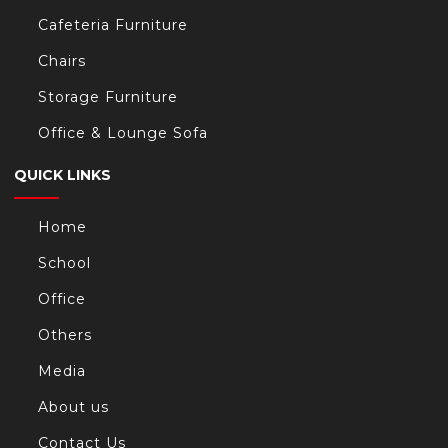
Cafeteria Furniture
Chairs
Storage Furniture
Office & Lounge Sofa
QUICK LINKS
Home
School
Office
Others
Media
About us
Contact Us