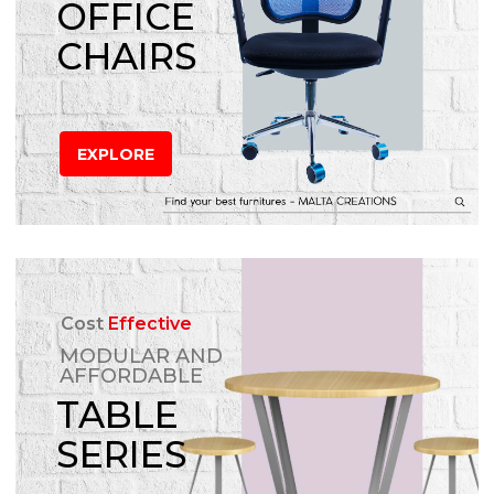
OFFICE
CHAIRS
EXPLORE
Cost
Effective
MODULAR AND
AFFORDABLE
TABLE
SERIES