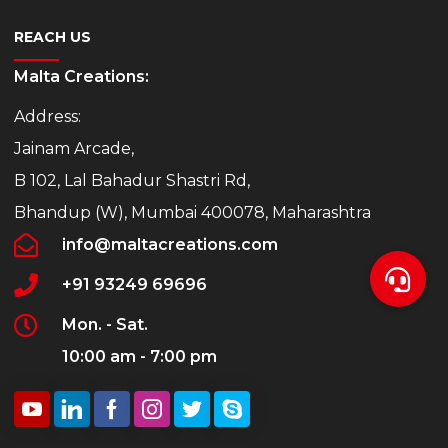
REACH US
Malta Creations:
Address:
Jainam Arcade,
B 102, Lal Bahadur Shastri Rd,
Bhandup (W), Mumbai 400078, Maharashtra
info@maltacreations.com
+91 93249 69696
Mon. - Sat.
10:00 am - 7:00 pm