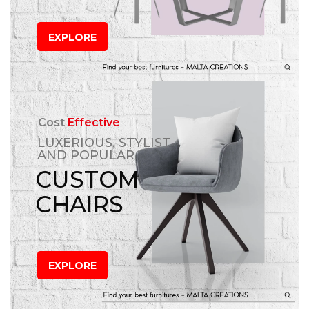
EXPLORE
Cost
Effective
LUXERIOUS, STYLIST
AND POPULAR
CUSTOM
CHAIRS
EXPLORE