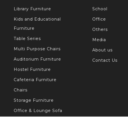
Library Furniture
School
Kids and Educational
Office
Furniture
Others
Table Series
Media
Multi Purpose Chairs
About us
Auditorium Furniture
Contact Us
Hostel Furniture
Cafeteria Furniture
Chairs
Storage Furniture
Office & Lounge Sofa