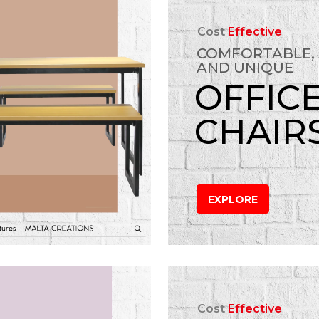
Cost
Effective
COMFORTABLE,
AND UNIQUE
OFFIC
CHAIR
EXPLORE
Cost
Effective