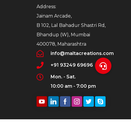
Address:
Jainam Arcade,
B 102, Lal Bahadur Shastri Rd,
Bhandup (W), Mumbai
400078, Maharashtra
info@maltacreations.com
+91 93249 69696
Mon. - Sat.
10:00 am - 7:00 pm