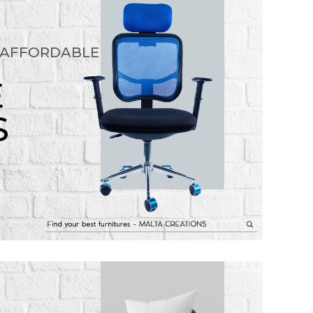
 AFFORDABLE
E
S