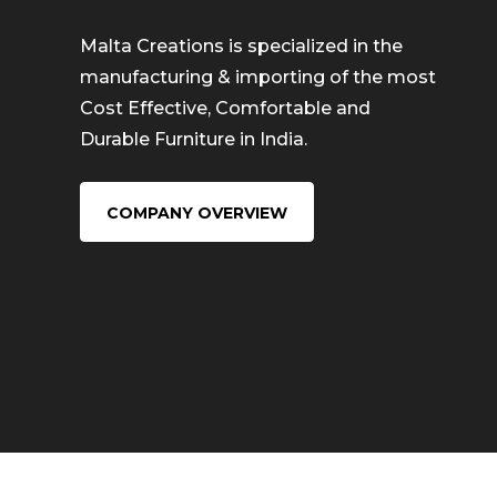
Malta Creations is specialized in the
manufacturing & importing of the most
Cost Effective, Comfortable and
Durable Furniture in India.
COMPANY OVERVIEW