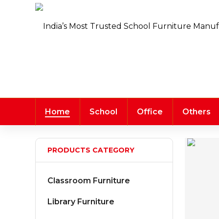
Home
School
Office
Others
PRODUCTS CATEGORY
Classroom Furniture
Library Furniture