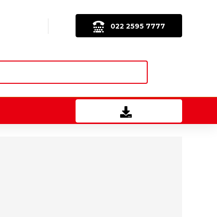
022 2595 7777
Download Brochure