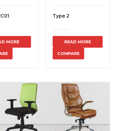
PC01
Type 2
MS
7
AD MORE
READ MORE
ARE
COMPARE