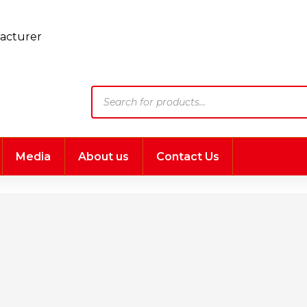
Products
search
Media
About us
Contact Us