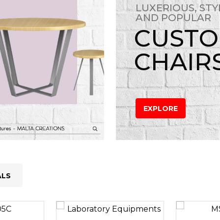
LUXERIOUS, STY
AND POPULAR
CUST
CHAIR
EXPLORE
ALS