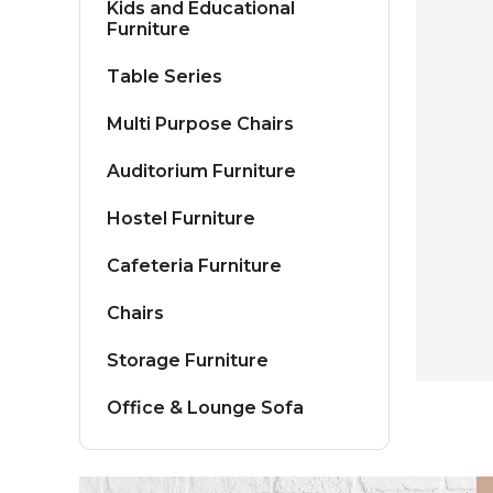
Kids and Educational
Furniture
Table Series
Multi Purpose Chairs
Auditorium Furniture
Hostel Furniture
Cafeteria Furniture
Chairs
Storage Furniture
Office & Lounge Sofa