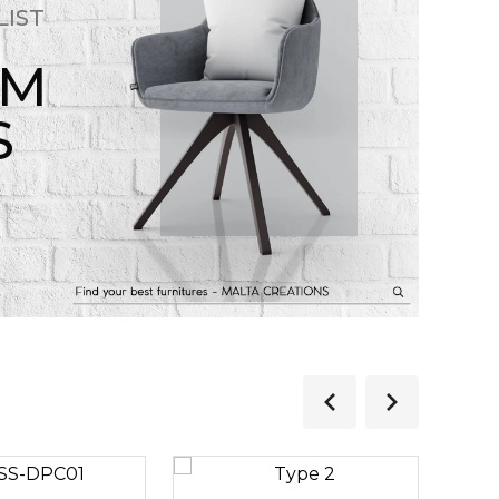
LIST
OM
S