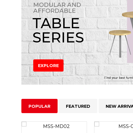
MODULAR AND
AFFORDABLE
TABLE
SERIES
EXPLORE
POPULAR
FEATURED
NEW ARRIV