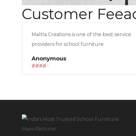
Customer Feea
Maltla Creations is one of the best service
providers for school furniture
Anonymous