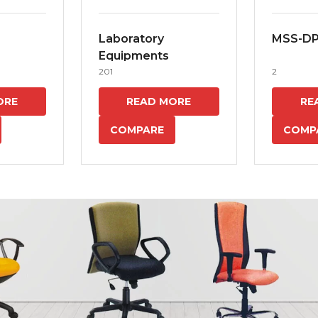
Laboratory
MSS-D
Equipments
201
2
ORE
READ MORE
RE
COMPARE
COMP