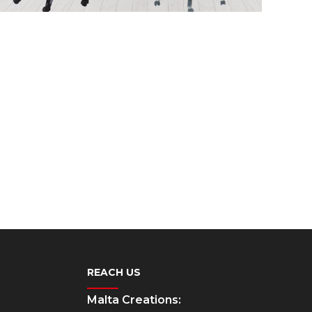
REACH US
Malta Creations: