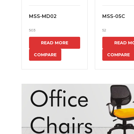
MSS-MD02
MSS-05C
503
52
READ MORE
READ M
COMPARE
COMPARE