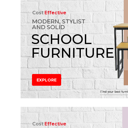
Cost
Effective
MODERN, STYLIST
AND SOLID
SCHOOL
FURNITURE
EXPLORE
Cost
Effective