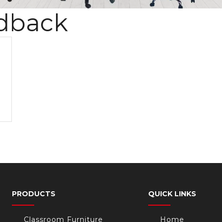
dback
PRODUCTS
QUICK LINKS
Classroom Furniture
Home