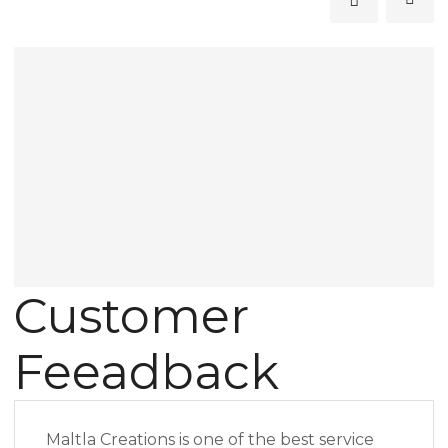
Customer
Feeadback
Maltla Creations is one of the best service