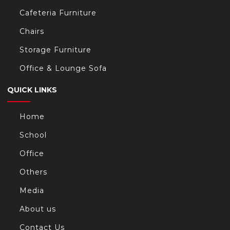
Cafeteria Furniture
Chairs
Storage Furniture
Office & Lounge Sofa
QUICK LINKS
Home
School
Office
Others
Media
About us
Contact Us