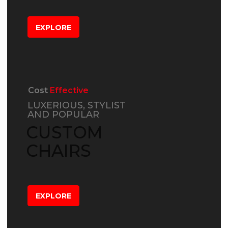
EXPLORE
Cost
Effective
LUXERIOUS, STYLIST
AND POPULAR
CUSTOM
CHAIRS
EXPLORE