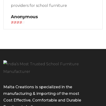
providers for school furniture
Anonymous
Malta Creations is specialized in the
manufacturing & importing of the most
Cost Effective, Comfortable and Durable