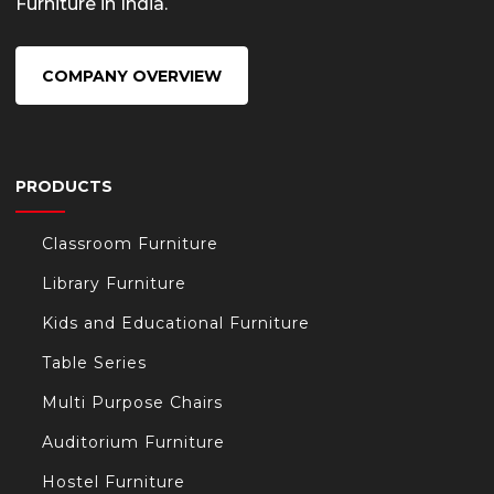
Furniture in India.
COMPANY OVERVIEW
PRODUCTS
Classroom Furniture
Library Furniture
Kids and Educational Furniture
Table Series
Multi Purpose Chairs
Auditorium Furniture
Hostel Furniture