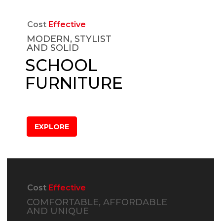
Cost
Effective
MODERN, STYLIST
AND SOLID
SCHOOL
FURNITURE
EXPLORE
Cost
Effective
COMFORTABLE, AFFORDABLE
AND UNIQUE