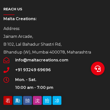
REACH US
Malta Creations:
Address:
Jainam Arcade,
B 102, Lal Bahadur Shastri Rd,
Bhandup (W), Mumbai 400078, Maharashtra
info@maltacreations.com
+91 93249 69696
Mon. - Sat.
10:00 am - 7:00 pm