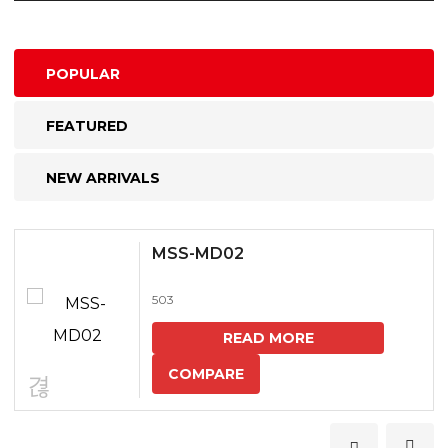
POPULAR
FEATURED
NEW ARRIVALS
MSS-MD02
503
READ MORE
COMPARE