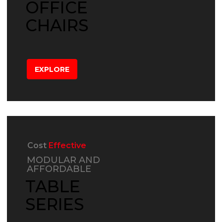
OFFICE
CHAIRS
EXPLORE
Cost
Effective
MODULAR AND
AFFORDABLE
TABLE
SERIES