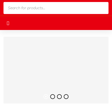
Products
search