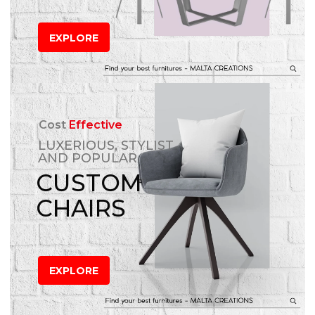
EXPLORE
Cost
Effective
LUXERIOUS, STYLIST
AND POPULAR
CUSTOM
CHAIRS
EXPLORE