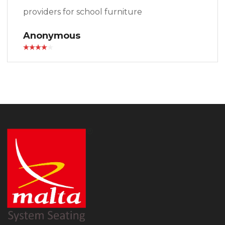
providers for school furniture
Anonymous