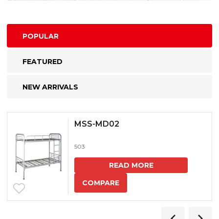
POPULAR
FEATURED
NEW ARRIVALS
MSS-MD02
503
READ MORE
COMPARE