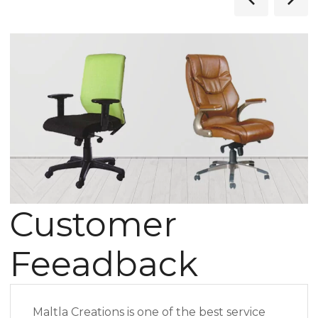
Customer
Feeadback
Maltla Creations is one of the best service