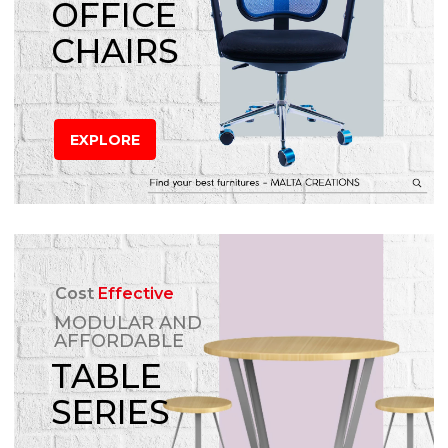
OFFICE
CHAIRS
EXPLORE
Cost
Effective
MODULAR AND
AFFORDABLE
TABLE
SERIES