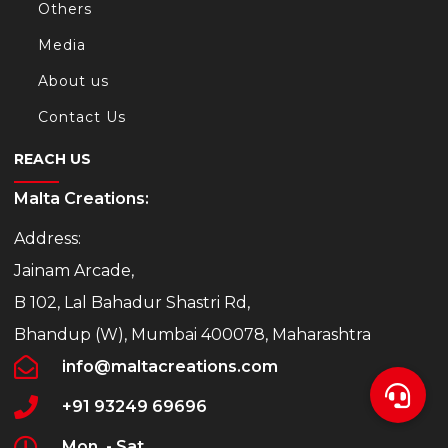
Others
Media
About us
Contact Us
REACH US
Malta Creations:
Address:
Jainam Arcade,
B 102, Lal Bahadur Shastri Rd,
Bhandup (W), Mumbai 400078, Maharashtra
info@maltacreations.com
+91 93249 69696
Mon. - Sat.