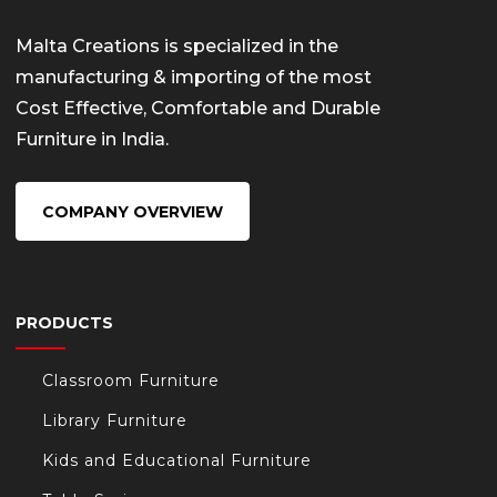
Malta Creations is specialized in the
manufacturing & importing of the most
Cost Effective, Comfortable and Durable
Furniture in India.
COMPANY OVERVIEW
PRODUCTS
Classroom Furniture
Library Furniture
Kids and Educational Furniture