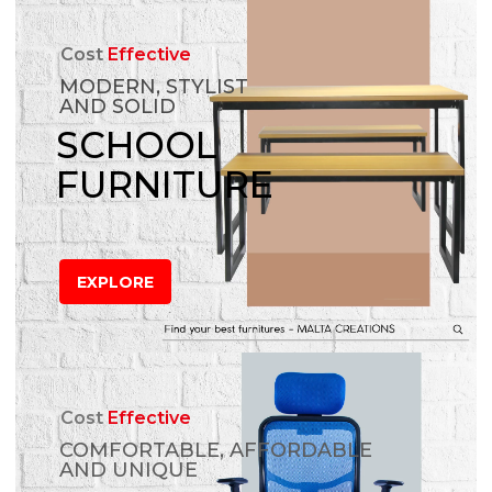
Cost
Effective
MODERN, STYLIST
AND SOLID
SCHOOL
FURNITURE
EXPLORE
Cost
Effective
COMFORTABLE, AFFORDABLE
AND UNIQUE