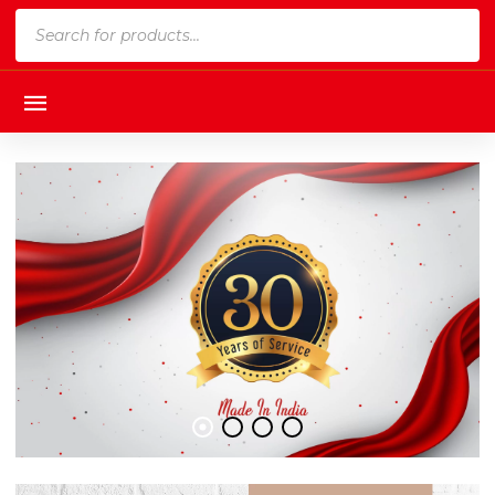
Products
search