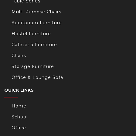
Table Series
Multi Purpose Chairs
Auditorium Furniture
Hostel Furniture
Cafeteria Furniture
Chairs
Storage Furniture
Office & Lounge Sofa
QUICK LINKS
Home
School
Office