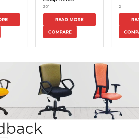
201
2
ORE
READ MORE
RE
COMPARE
COMP
dback