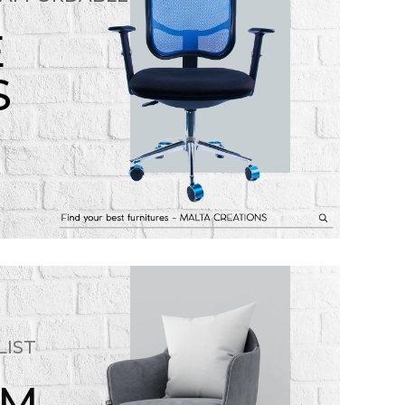
E
S
LIST
OM