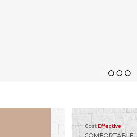
Cost
Effective
COMFORTABLE,