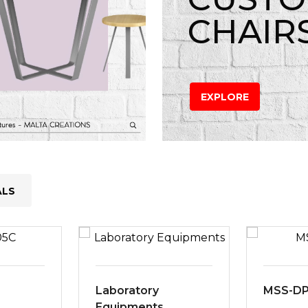
CHAIR
EXPLORE
ALS
Laboratory
MSS-D
Equipments