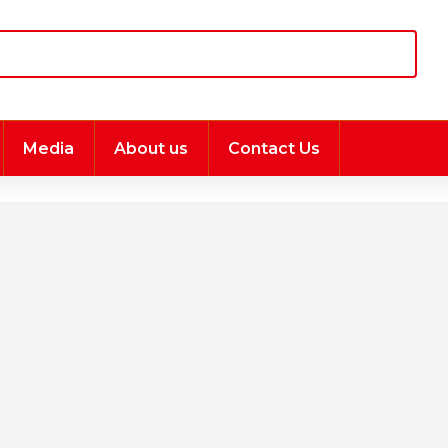
Media
About us
Contact Us