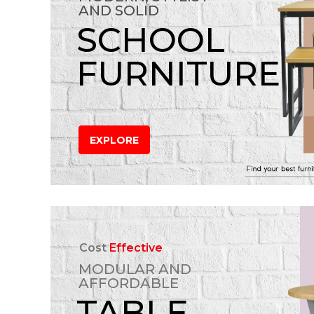
AND SOLID
SCHOOL
FURNITURE
EXPLORE
Cost
Effective
MODULAR AND
AFFORDABLE
TABLE