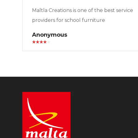
Maltla Creations is one of the best service
providers for school furniture
Anonymous