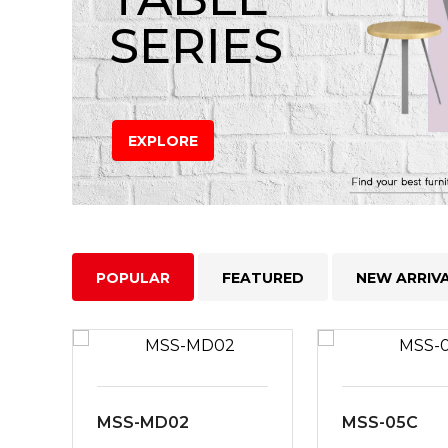
SERIES
EXPLORE
POPULAR
FEATURED
NEW ARRIV
MSS-MD02
MSS-05C