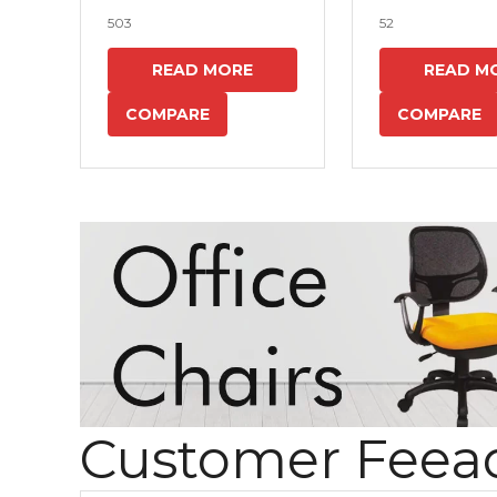
503
52
READ MORE
READ M
COMPARE
COMPARE
Customer Feea