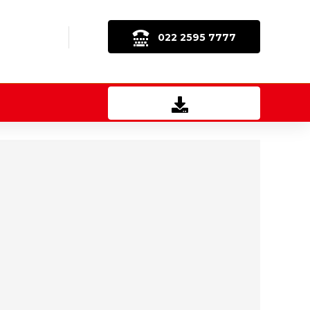
022 2595 7777
Download Brochure