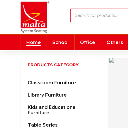
Products
search
Home
School
Office
Others
PRODUCTS CATEGORY
Classroom Furniture
Library Furniture
Kids and Educational
Furniture
Table Series