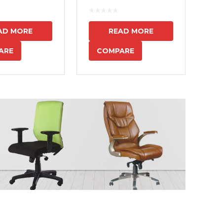
7
AD MORE
READ MORE
ARE
COMPARE