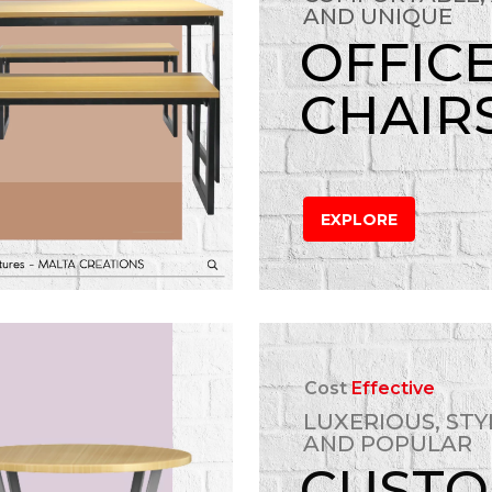
AND UNIQUE
OFFIC
CHAIR
EXPLORE
Cost
Effective
LUXERIOUS, STY
AND POPULAR
CUST