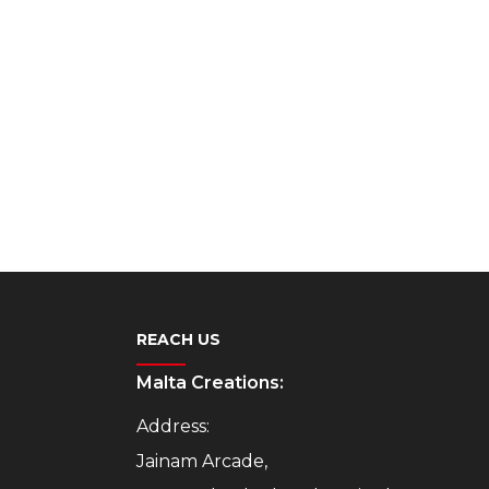
REACH US
Malta Creations:
Address:
Jainam Arcade,