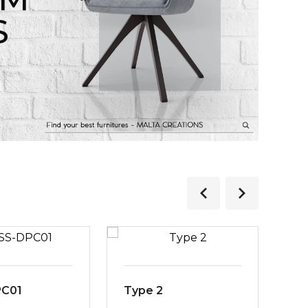
S
PC01
Type 2
MS