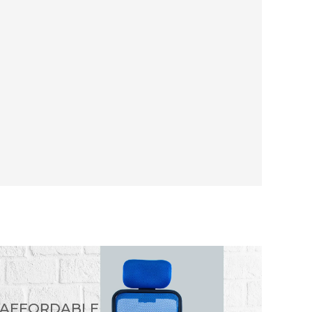
 AFFORDABLE