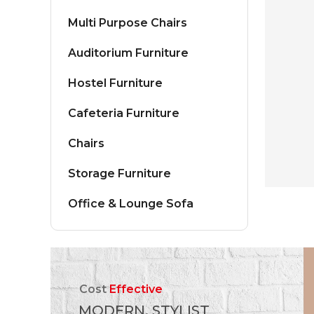
Multi Purpose Chairs
Auditorium Furniture
Hostel Furniture
Cafeteria Furniture
Chairs
Storage Furniture
Office & Lounge Sofa
Cost
Effective
MODERN, STYLIST