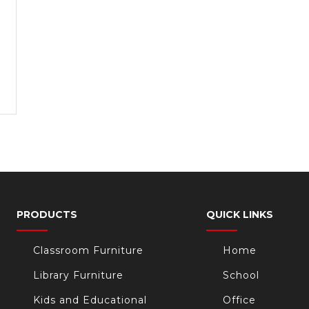
PRODUCTS
QUICK LINKS
Classroom Furniture
Home
Library Furniture
School
Kids and Educational
Office