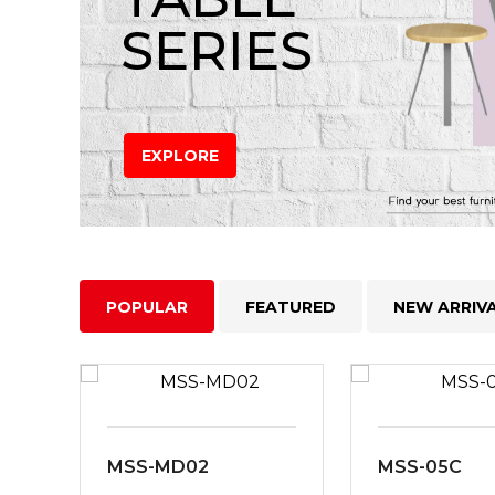
SERIES
EXPLORE
POPULAR
FEATURED
NEW ARRIV
MSS-MD02
MSS-05C