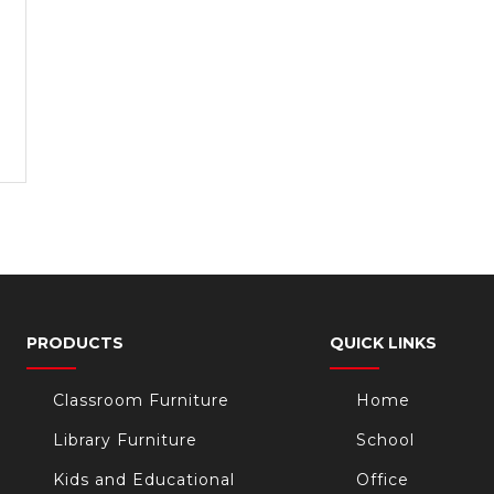
PRODUCTS
QUICK LINKS
Classroom Furniture
Home
Library Furniture
School
Kids and Educational
Office