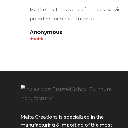
Maltla Creations is one of the best service
providers for school furniture
Anonymous
Malta Creations is specialized in the
manufacturing & importing of the most