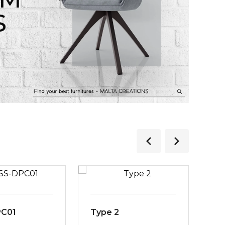
S
PC01
Type 2
MS