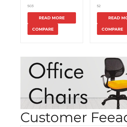
503
52
READ MORE
READ M
COMPARE
COMPARE
Customer Feea