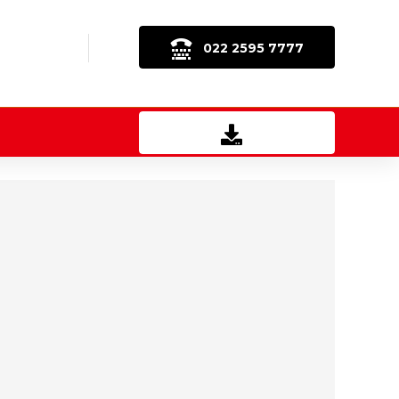
022 2595 7777
Download Brochure