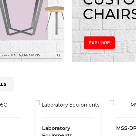
CHAIR
EXPLORE
ALS
Laboratory
MSS-D
Equipments