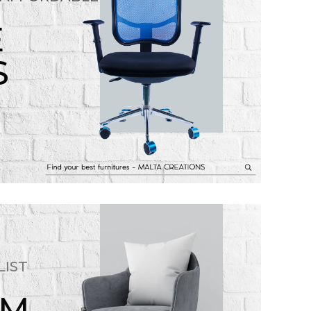
E
S
LIST
OM