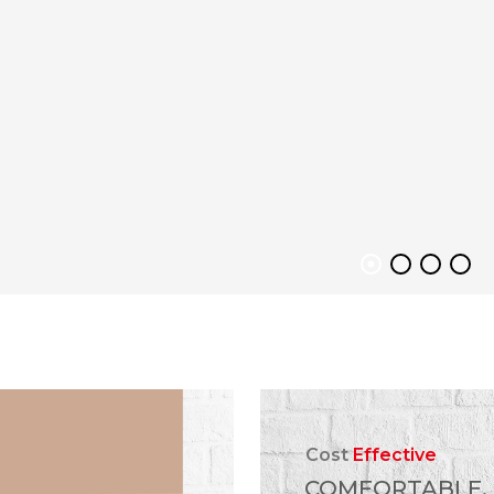
Cost
Effective
COMFORTABLE,