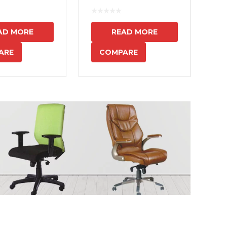
7
AD MORE
READ MORE
ARE
COMPARE