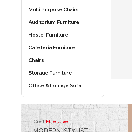
Multi Purpose Chairs
Auditorium Furniture
Hostel Furniture
Cafeteria Furniture
Chairs
Storage Furniture
Office & Lounge Sofa
Cost
Effective
MODERN, STYLIST