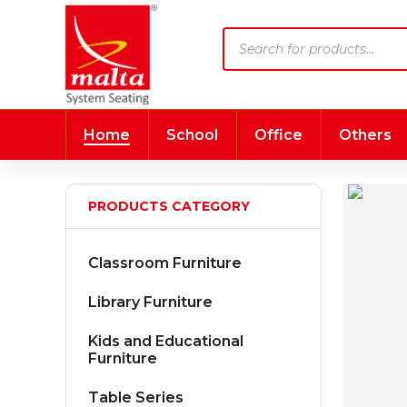
Products
search
Home
School
Office
Others
PRODUCTS CATEGORY
Classroom Furniture
Library Furniture
Kids and Educational
Furniture
Table Series