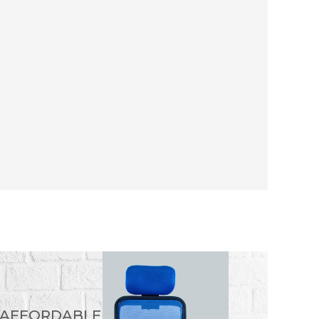
 AFFORDABLE