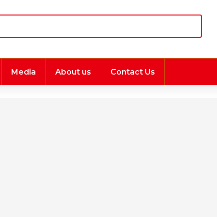
Media
About us
Contact Us