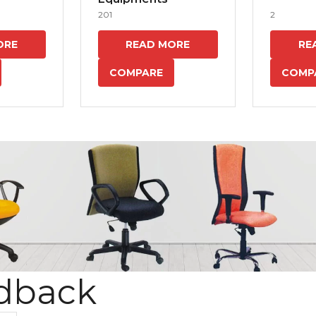
201
2
ORE
READ MORE
RE
COMPARE
COMP
dback