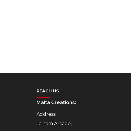
REACH US
Malta Creations:
Address:
Jainam Arcade,