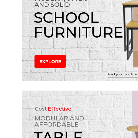
AND SOLID
SCHOOL
FURNITURE
EXPLORE
Cost
Effective
MODULAR AND
AFFORDABLE
TABLE