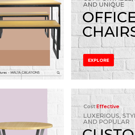
AND UNIQUE
OFFIC
CHAIR
EXPLORE
Cost
Effective
LUXERIOUS, STY
AND POPULAR
CUST