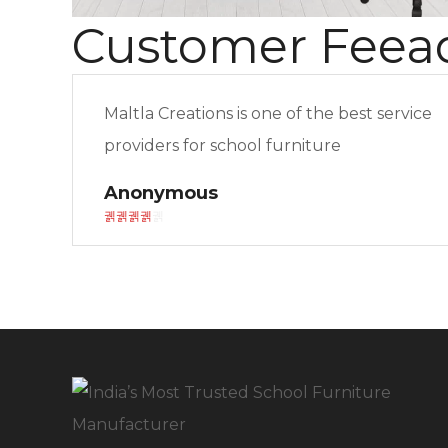
Customer Feea
Maltla Creations is one of the best service
providers for school furniture
Anonymous