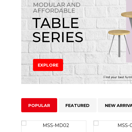
MODULAR AND
AFFORDABLE
TABLE
SERIES
EXPLORE
POPULAR
FEATURED
NEW ARRIV