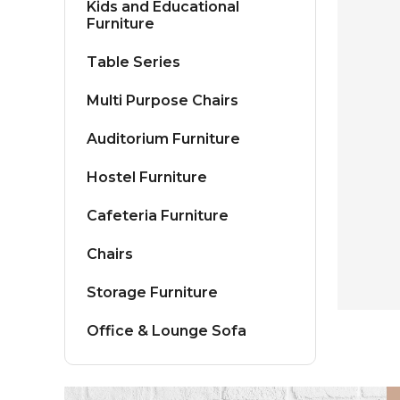
Kids and Educational
Furniture
Table Series
Multi Purpose Chairs
Auditorium Furniture
Hostel Furniture
Cafeteria Furniture
Chairs
Storage Furniture
Office & Lounge Sofa