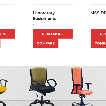
Laboratory
MSS-D
Equipments
201
2
ORE
READ MORE
RE
COMPARE
COMP