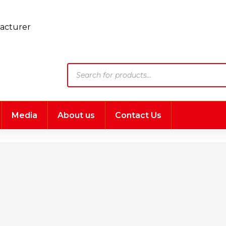
Products
search
Media
About us
Contact Us