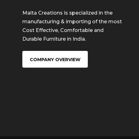
Malta Creations is specialized in the
manufacturing & importing of the most
Cost Effective, Comfortable and
Durable Furniture in India.
COMPANY OVERVIEW