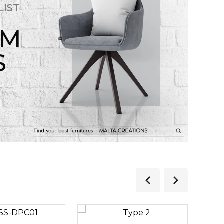
LIST
OM
S