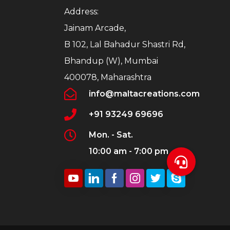
Address:
Jainam Arcade,
B 102, Lal Bahadur Shastri Rd,
Bhandup (W), Mumbai
400078, Maharashtra
info@maltacreations.com
+91 93249 69696
Mon. - Sat.
10:00 am - 7:00 pm