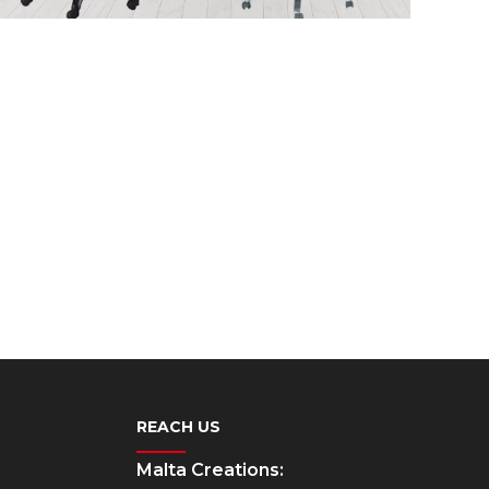
REACH US
Malta Creations: