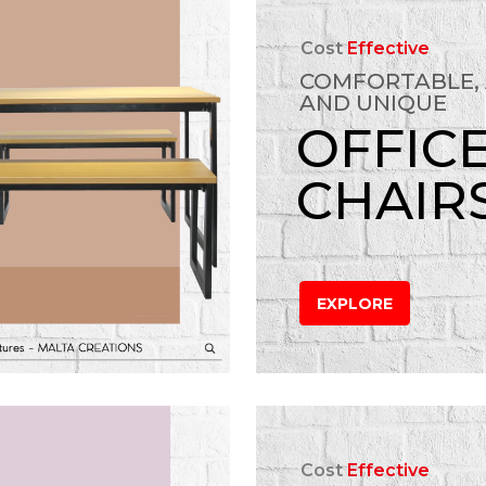
Cost
Effective
COMFORTABLE,
AND UNIQUE
OFFIC
CHAIR
EXPLORE
Cost
Effective