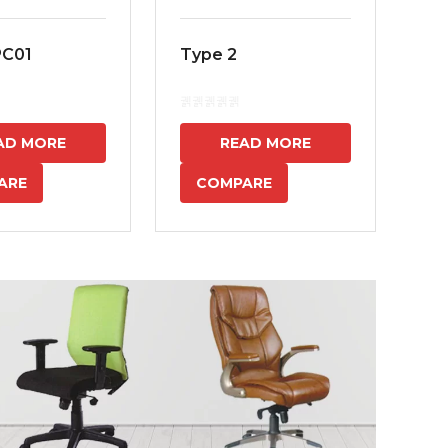
PC01
Type 2
MS
7
AD MORE
READ MORE
ARE
COMPARE