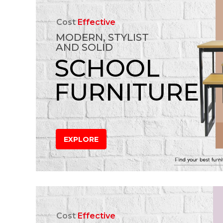
Cost
Effective
MODERN, STYLIST
AND SOLID
SCHOOL
FURNITURE
EXPLORE
Cost
Effective