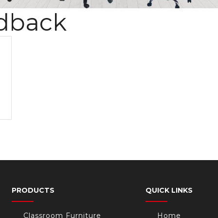
dback
PRODUCTS
QUICK LINKS
Classroom Furniture
Home