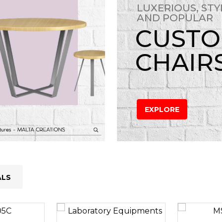
LUXERIOUS, STY
AND POPULAR
CUST
CHAIR
EXPLORE
ALS