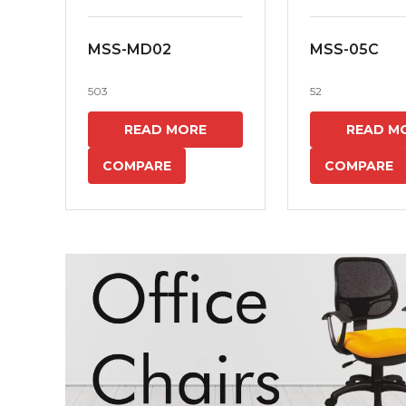
MSS-MD02
MSS-05C
503
52
READ MORE
READ M
COMPARE
COMPARE