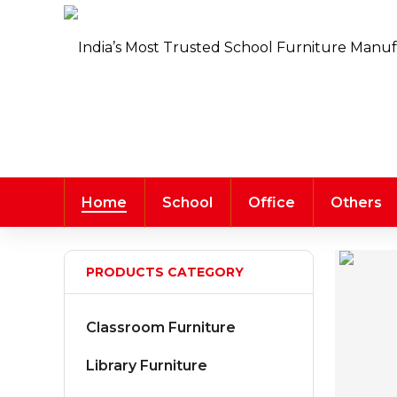
Home
School
Office
Others
PRODUCTS CATEGORY
Classroom Furniture
Library Furniture