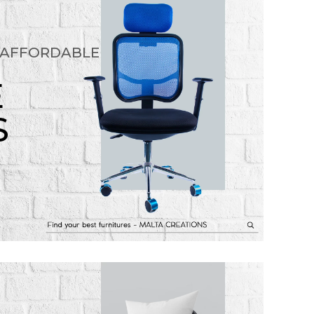
 AFFORDABLE
E
S