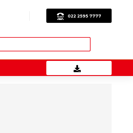
022 2595 7777
Download Brochure