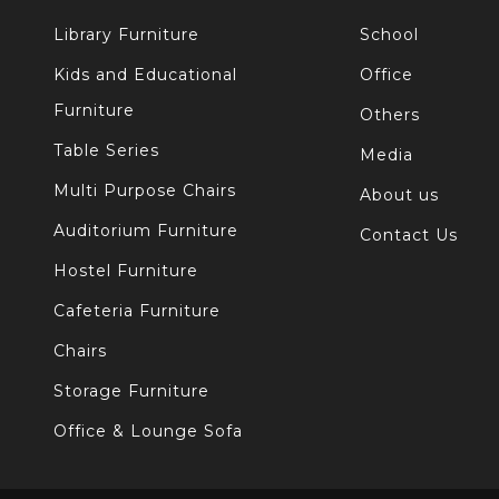
Library Furniture
School
Kids and Educational
Office
Furniture
Others
Table Series
Media
Multi Purpose Chairs
About us
Auditorium Furniture
Contact Us
Hostel Furniture
Cafeteria Furniture
Chairs
Storage Furniture
Office & Lounge Sofa