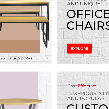
AND UNIQUE
OFFIC
CHAIR
EXPLORE
Cost
Effective
LUXERIOUS, STY
AND POPULAR
CUST