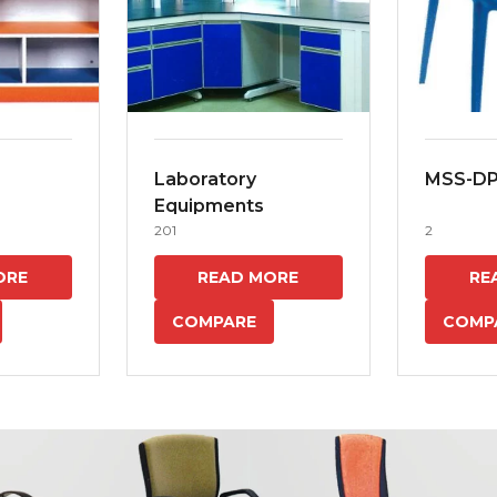
Laboratory
MSS-D
Equipments
201
2
ORE
READ MORE
RE
COMPARE
COMP