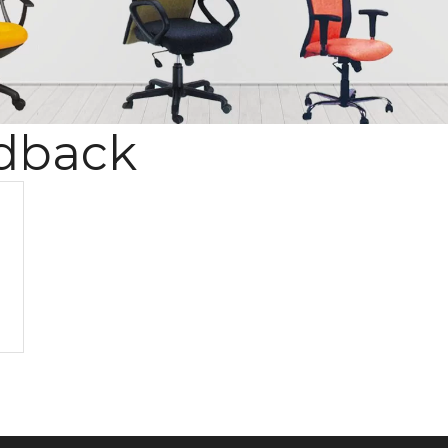
dback