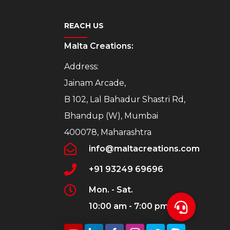
REACH US
Malta Creations:
Address:
Jainam Arcade,
B 102, Lal Bahadur Shastri Rd,
Bhandup (W), Mumbai
400078, Maharashtra
info@maltacreations.com
+91 93249 69696
Mon. - Sat.
10:00 am - 7:00 pm