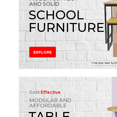
AND SOLID
SCHOOL
FURNITURE
EXPLORE
Cost
Effective
MODULAR AND
AFFORDABLE
TABLE