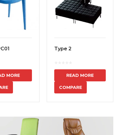
PC01
Type 2
MS
7
AD MORE
READ MORE
ARE
COMPARE