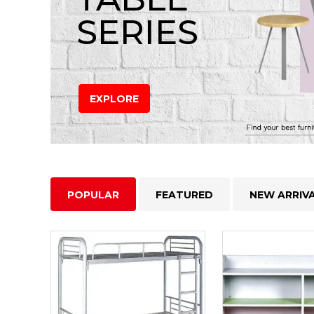
SERIES
EXPLORE
POPULAR
FEATURED
NEW ARRIV