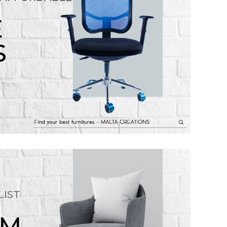
E
S
LIST
OM