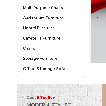
Multi Purpose Chairs
Auditorium Furniture
Hostel Furniture
Cafeteria Furniture
Chairs
Storage Furniture
Office & Lounge Sofa
Cost
Effective
MODERN, STYLIST