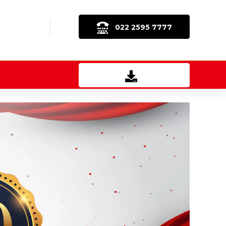
022 2595 7777
Download Brochure