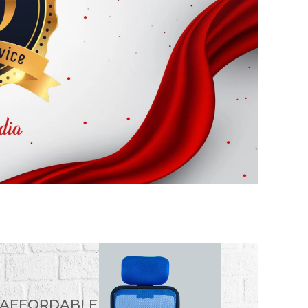
 AFFORDABLE