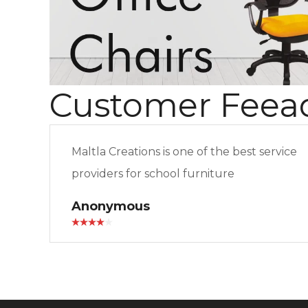
Customer Feea
Maltla Creations is one of the best service
providers for school furniture
Anonymous