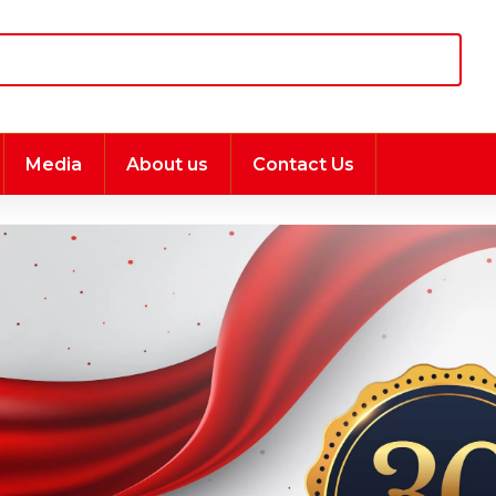
Media
About us
Contact Us