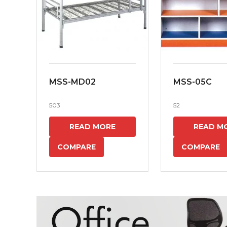
MSS-MD02
MSS-05C
503
52
READ MORE
READ M
COMPARE
COMPARE