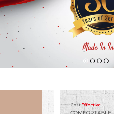
Cost
Effective
COMFORTABLE,