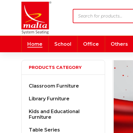
Products
search
Home
School
Office
Others
PRODUCTS CATEGORY
Classroom Furniture
Library Furniture
Kids and Educational
Furniture
Table Series