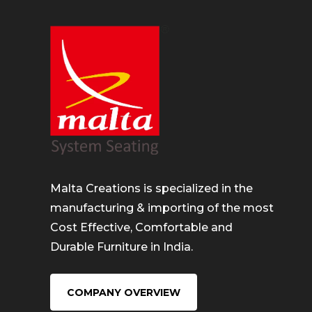
Malta Creations is specialized in the
manufacturing & importing of the most
Cost Effective, Comfortable and
Durable Furniture in India.
COMPANY OVERVIEW