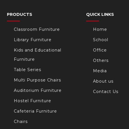
PRODUCTS
QUICK LINKS
Classroom Furniture
Home
Library Furniture
School
Kids and Educational
Office
Furniture
Others
Table Series
Media
Multi Purpose Chairs
About us
Auditorium Furniture
Contact Us
Hostel Furniture
Cafeteria Furniture
Chairs