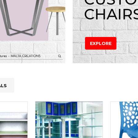
CHAIR
EXPLORE
ALS