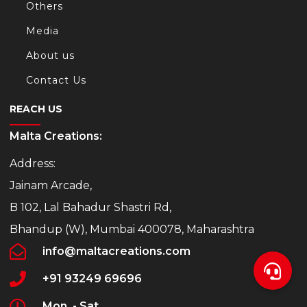
Others
Media
About us
Contact Us
REACH US
Malta Creations:
Address:
Jainam Arcade,
B 102, Lal Bahadur Shastri Rd,
Bhandup (W), Mumbai 400078, Maharashtra
info@maltacreations.com
+91 93249 69696
Mon. - Sat.