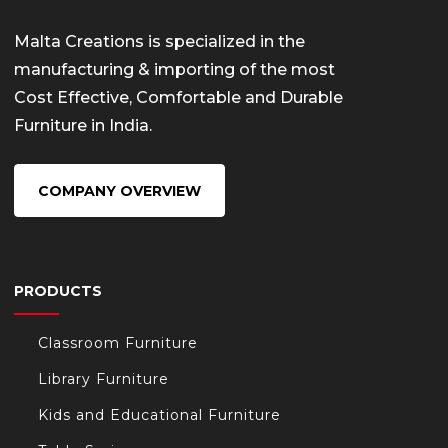
Malta Creations is specialized in the
manufacturing & importing of the most
Cost Effective, Comfortable and Durable
Furniture in India.
COMPANY OVERVIEW
PRODUCTS
Classroom Furniture
Library Furniture
Kids and Educational Furniture