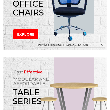
OFFICE
CHAIRS
EXPLORE
Cost
Effective
MODULAR AND
AFFORDABLE
TABLE
SERIES