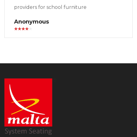
providers for school furniture
Anonymous