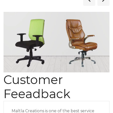
Customer
Feeadback
Maltla Creations is one of the best service