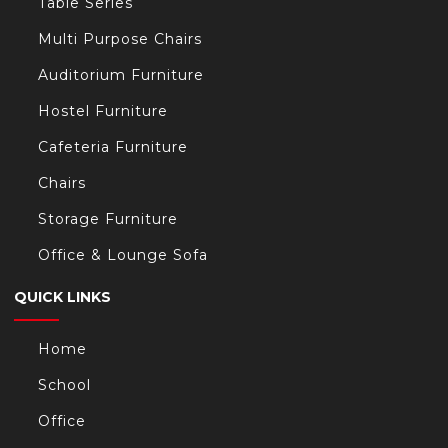
Table Series
Multi Purpose Chairs
Auditorium Furniture
Hostel Furniture
Cafeteria Furniture
Chairs
Storage Furniture
Office & Lounge Sofa
QUICK LINKS
Home
School
Office