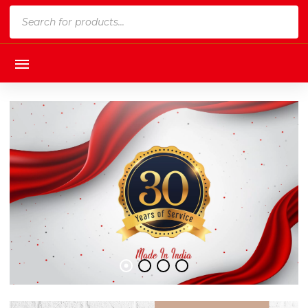
Products
search