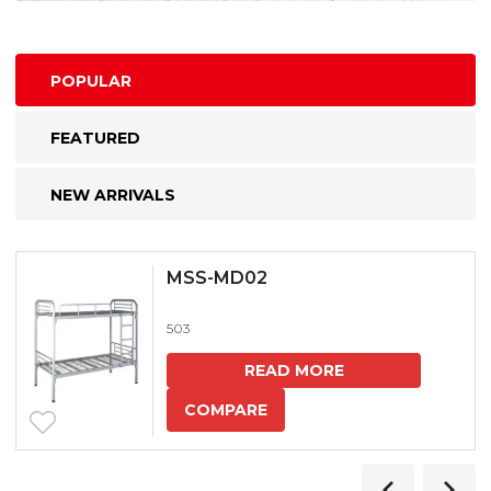
POPULAR
FEATURED
NEW ARRIVALS
MSS-MD02
503
READ MORE
COMPARE