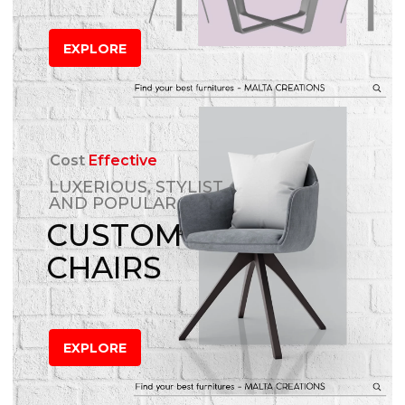
EXPLORE
Cost
Effective
LUXERIOUS, STYLIST
AND POPULAR
CUSTOM
CHAIRS
EXPLORE