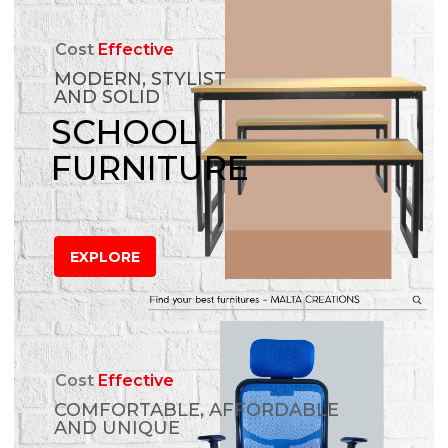
Cost
Effective
MODERN, STYLIST
AND SOLID
SCHOOL
FURNITURE
EXPLORE
Cost
Effective
COMFORTABLE, AFFORDABLE
AND UNIQUE